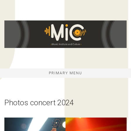
Skip
to
content
PRIMARY MENU
Photos concert 2024